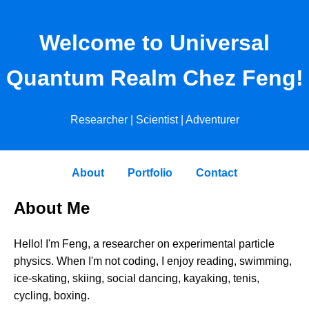
Welcome to Universal
Quantum Realm Chez Feng!
Researcher | Scientist | Adventurer
About
Portfolio
Contact
About Me
Hello! I'm Feng, a researcher on experimental particle
physics. When I'm not coding, I enjoy reading, swimming,
ice-skating, skiing, social dancing, kayaking, tenis,
cycling, boxing.