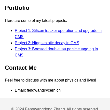
Portfolio
Here are some of my latest projects:
Project 1: Silicon tracker operation and upgrade in
CMS
Project 2: Higgs exotic decay in CMS
Project 3: Boosted double tau particle tagging in
CMS
Contact Me
Feel free to discuss with me about physics and lives!
Email: fengwang@cern.ch
© 2024 Fengwangdong Zhang. All rights reserved.