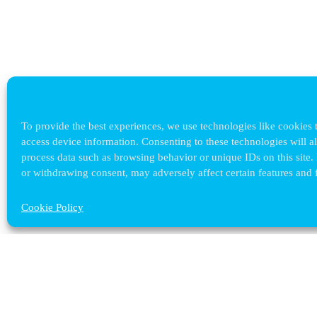
To provide the best experiences, we use technologies like cookies t
access device information. Consenting to these technologies will a
process data such as browsing behavior or unique IDs on this site.
or withdrawing consent, may adversely affect certain features and 
Cookie Policy