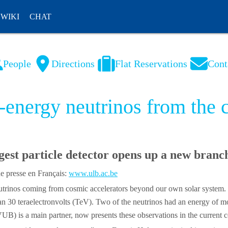
WIKI
CHAT
People
Directions
Flat Reservations
Cont
NL
FR
h-energy neutrinos from the
gest particle detector opens up a new branc
 presse en Français:
www.ulb.ac.be
y neutrinos coming from cosmic accelerators beyond our own solar syst
than 30 teraelectronvolts (TeV). Two of the neutrinos had an energy of 
) is a main partner, now presents these observations in the current cov