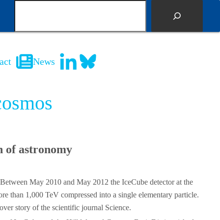
S
e
a
r
c
act
News
h
 cosmos
h of astronomy
em. Between May 2010 and May 2012 the IceCube detector at the
more than 1,000 TeV compressed into a single elementary particle.
er story of the scientific journal Science.