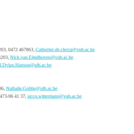
3203, 0472 467863,
Catherine.de.clercq@vub.ac.be
3203,
Nick.van.Eijndhoven@vub.ac.be
l.Dylan.Hanson@ulb.ac.be
06,
Nathalie.Gobbe@ulb.ac.be
0473-96 41 37,
sicco.wittermans@vub.ac.be