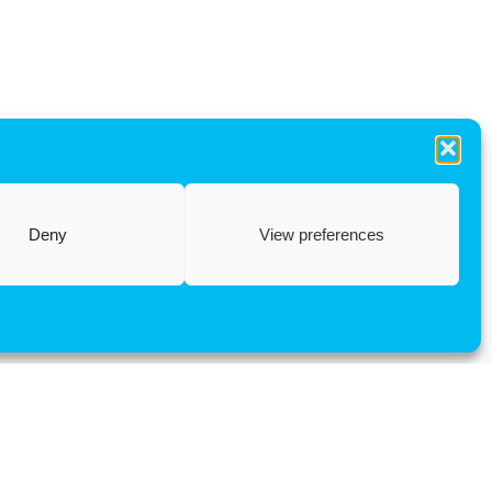
Deny
View preferences