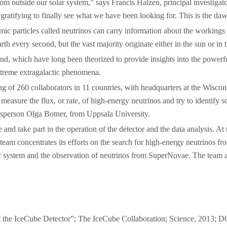
from outside our solar system,” says Francis Halzen, principal investig
 gratifying to finally see what we have been looking for. This is the d
omic particles called neutrinos can carry information about the working
rth every second, but the vast majority originate either in the sun or in
yond, which have long been theorized to provide insights into the power
extreme extragalactic phenomena.
ting of 260 collaborators in 11 countries, with headquarters at the Wi
easure the flux, or rate, of high-energy neutrinos and try to identify s
esperson Olga Botner, from Uppsala University.
be and take part in the operation of the detector and the data analysis
 team concentrates its efforts on the search for high-energy neutrinos 
lar system and the observation of neutrinos from SuperNovae. The team al
at the IceCube Detector”; The IceCube Collaboration; Science, 2013; 