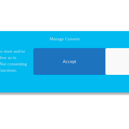
Manage Consent
o store and/or
llow us to
Accept
 Not consenting
functions.