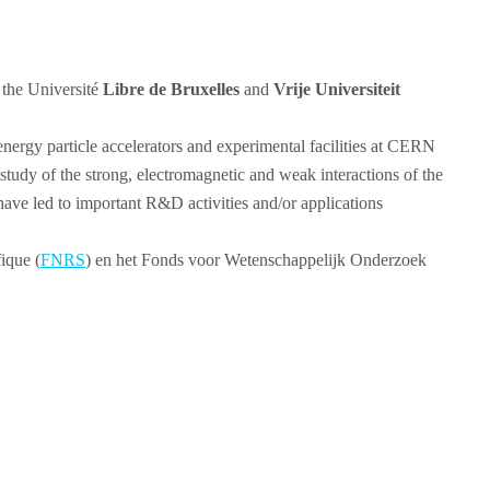
 the Université
Libre de Bruxelles
and
Vrije Universiteit
energy particle accelerators and experimental facilities at CERN
tudy of the strong, electromagnetic and weak interactions of the
have led to important R&D activities and/or applications
ique (
FNRS
) en het Fonds voor Wetenschappelijk Onderzoek