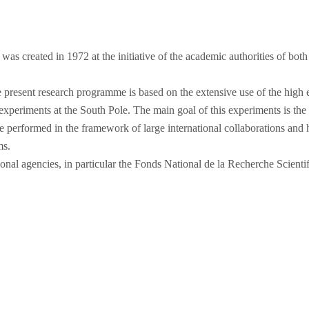
s created in 1972 at the initiative of the academic authorities of both
he present research programme is based on the extensive use of the high 
eriments at the South Pole. The main goal of this experiments is the s
e performed in the framework of large international collaborations and 
ms.
nal agencies, in particular the Fonds National de la Recherche Scientif