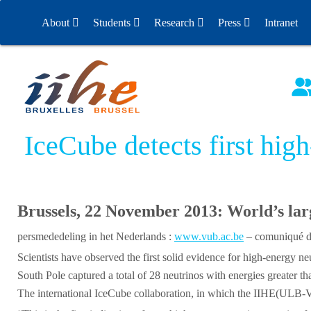
S
About
Students
Research
Press
Intranet
k
i
People
ULB
Experiments
Releases
p
t
Contact
Physics Project Days
Past Experiments
Physics Project Days – 
Contact Experiments
o
c
Mission Statement
News
Physics Project Days – 
Nobel Prize
o
IceCube detects first hig
Alumni
Theses
n
t
Directions
Annual reports
e
n
Brussels, 22 November 2013: World’s lar
Jobs
t
persmededeling in het Nederlands :
www.vub.ac.be
– comuniqué de
Seminars (Indico)
Scientists have observed the first solid evidence for high-energ
South Pole captured a total of 28 neutrinos with energies greater 
The international IceCube collaboration, in which the IIHE(ULB-VUB