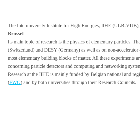
The Interuniversity Institute for High Energies, IIHE (ULB-VUB), wa
Brussel
.
Its main topic of research is the physics of elementary particles. T
(Switzerland) and DESY (Germany) as well as on non-accelerator exp
most elementary building blocks of matter. All these experiments ar
concerning particle detectors and computing and networking syste
Research at the IIHE is mainly funded by Belgian national and regio
(
FWO
) and by both universities through their Research Councils.