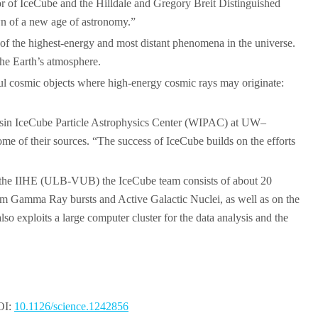
ator of IceCube and the Hilldale and Gregory Breit Distinguished
awn of a new age of astronomy.”
s of the highest-energy and most distant phenomena in the universe.
 the Earth’s atmosphere.
ful cosmic objects where high-energy cosmic rays may originate:
sconsin IceCube Particle Astrophysics Center (WIPAC) at UW–
ome of their sources. “The success of IceCube builds on the efforts
. At the IIHE (ULB-VUB) the IceCube team consists of about 20
from Gamma Ray bursts and Active Galactic Nuclei, as well as on the
so exploits a large computer cluster for the data analysis and the
DOI:
10.1126/science.1242856