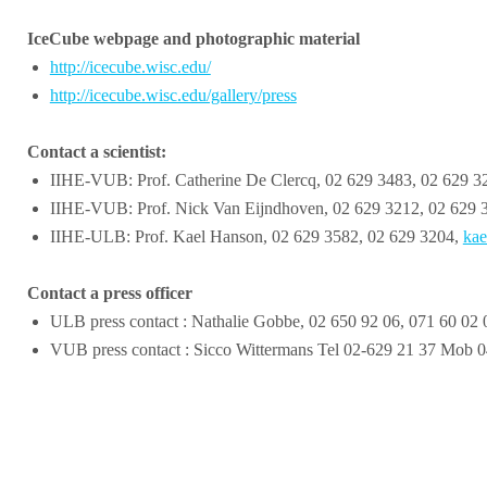
IceCube webpage and photographic material
http://icecube.wisc.edu/
http://icecube.wisc.edu/gallery/press
Contact a scientist:
IIHE-VUB: Prof. Catherine De Clercq, 02 629 3483, 02 629 
IIHE-VUB: Prof. Nick Van Eijndhoven, 02 629 3212, 02 629 
IIHE-ULB: Prof. Kael Hanson, 02 629 3582, 02 629 3204,
kae
Contact a press officer
ULB press contact : Nathalie Gobbe, 02 650 92 06, 071 60 02 
VUB press contact : Sicco Wittermans Tel 02-629 21 37 Mob 