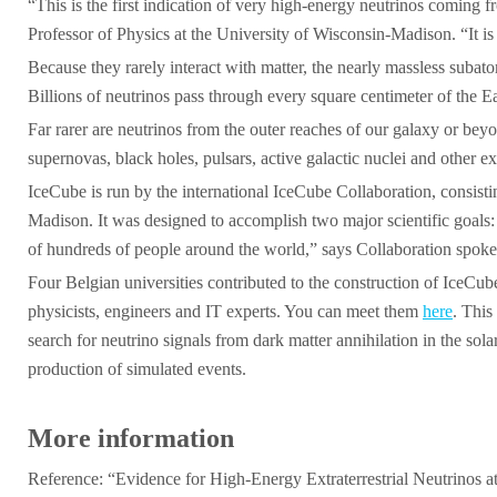
“This is the first indication of very high-energy neutrinos coming 
Professor of Physics at the University of Wisconsin-Madison. “It is
Because they rarely interact with matter, the nearly massless subat
Billions of neutrinos pass through every square centimeter of the Ea
Far rarer are neutrinos from the outer reaches of our galaxy or be
supernovas, black holes, pulsars, active galactic nuclei and other 
IceCube is run by the international IceCube Collaboration, consis
Madison. It was designed to accomplish two major scientific goals: m
of hundreds of people around the world,” says Collaboration spok
Four Belgian universities contributed to the construction of IceCu
physicists, engineers and IT experts. You can meet them
here
. This
search for neutrino signals from dark matter annihilation in the so
production of simulated events.
More information
Reference: “Evidence for High-Energy Extraterrestrial Neutrinos 